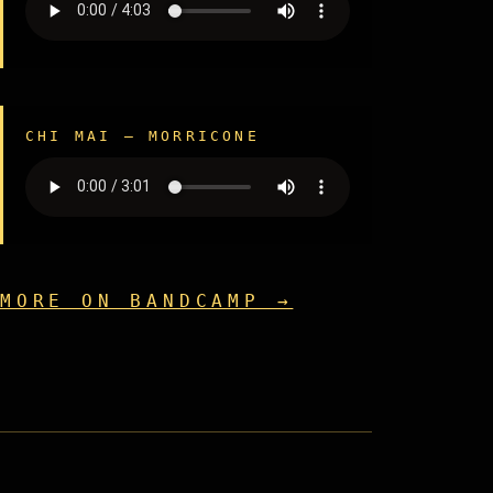
CHI MAI — MORRICONE
MORE ON BANDCAMP →