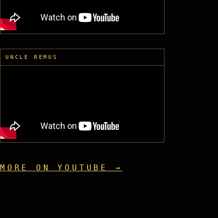
UNCLE REMUS
MORE ON YOUTUBE →