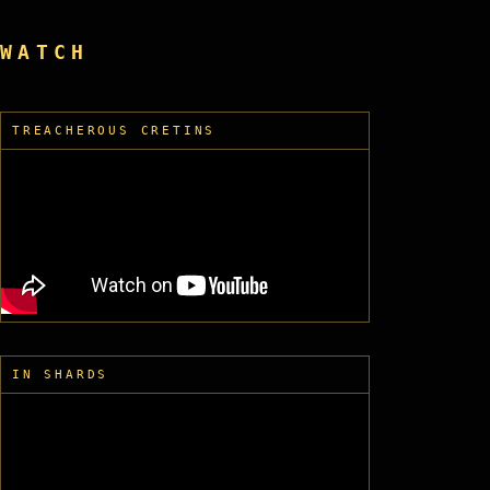
WATCH
TREACHEROUS CRETINS
IN SHARDS