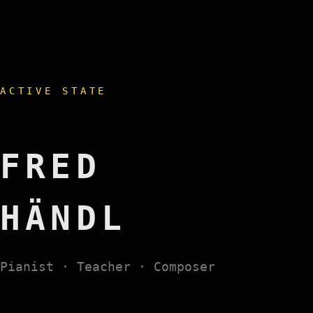
ACTIVE STATE
FRED
HÄNDL
Pianist · Teacher · Composer