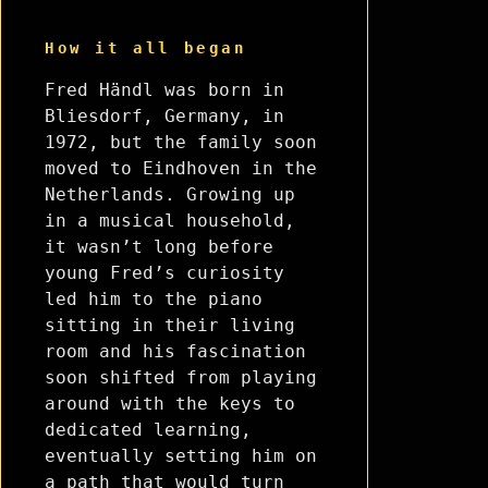
How it all began
Fred Händl was born in
Bliesdorf, Germany, in
1972, but the family soon
moved to Eindhoven in the
Netherlands. Growing up
in a musical household,
it wasn’t long before
young Fred’s curiosity
led him to the piano
sitting in their living
room and his fascination
soon shifted from playing
around with the keys to
dedicated learning,
eventually setting him on
a path that would turn