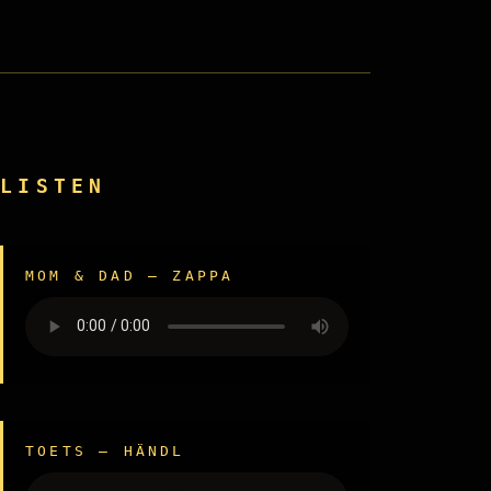
LISTEN
MOM & DAD — ZAPPA
TOETS — HÄNDL