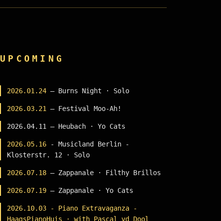
UPCOMING
2026.01.24
— Burns Night · Solo
2026.03.21
— Festival Moo-Ah!
2026.04.11 — Heubach · Yo Cats
2026.05.16
- Musicland Berlin -
Klosterstr. 12 · Solo
2026.07.18
— Zappanale · Filthy Brillos
2026.07.19
— Zappanale · Yo Cats
2026.10.03 - Piano Extravaganza -
HaagsPianoHuis · with Pascal vd Dool