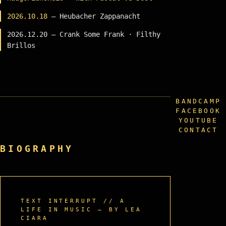
2026.10.18
— Heubacher Zappanacht
2026.12.20 — Crank Some Frank · Filthy
Brillos
BANDCAMP
FACEBOOK
YOUTUBE
CONTACT
BIOGRAPHY
TEXT INTERRUPT // A
LIFE IN MUSIC — BY LEA
CIARA